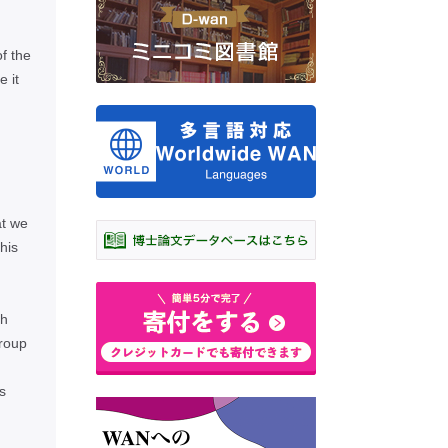
of the
 it
at we
his
th
group
s