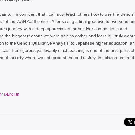
g camp, I'm confident that I can now teach others how to use the Uenoʼs
ers of the WAN AC II cohort. After saying a final goodbye to everyone an
rch journey with a deep appreciation for her. Her contributions and
e the biggest reasons we were able to gather and learn it. I truly want 
on to the Uenoʼs Qualitative Analysis, to Japanese higher education, an
es. Her rigorous yet lovably strict teaching is one of the best parts of 
 of this city where we gathered at the end of July, the classroom, and
r
/
a-English