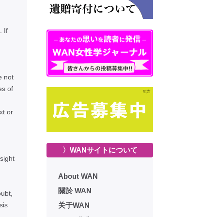
 If
e not
es of
xt or
〉WANサイトについて
sight
About WAN
關於 WAN
oubt,
sis
关于WAN