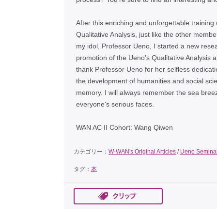
After this enriching and unforgettable trainin
Qualitative Analysis, just like the other memb
my idol, Professor Ueno, I started a new resea
promotion of the Uenoʼs Qualitative Analysis ar
thank Professor Ueno for her selfless dedicati
the development of humanities and social scienc
memory. I will always remember the sea breeze
everyone's serious faces.
WAN AC II Cohort: Wang Qiwen
カテゴリー：
W-WAN's Original Articles
/
Ueno Semina
タグ：
本