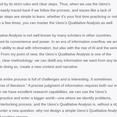
ed by its strict rules and clear steps. Thus, when we use the Uenoʼs
 easily traced back if we follow the process, and issues like a lack of
steps are simple to learn, whether it's your first time practicing or not.
a few times, you can master the Uenoʼs Qualitative Analysis as well.
ative Analysis is not well known by many scholars in other countries.
nced its convenience and power. In an era of information overflow, we ar
bility to deal with information, but also with the rise of AI and the seri
 From my point of view, the Uenoʼs Qualitative Analysis is one of the
e, clear methodology: we can distill any information we want from any te
in doing so, create a new context and narrative.
is entire process is full of challenges and is interesting. It sometimes
se of literature." A precise judgment of information requires both our in
r we have excellent research capabilities, we can use the Uenoʼs
 practice and enter a bigger world—one where we identify problems,
terlocking process, and the Uenoʼs Qualitative Analysis is, without a d
counter a new question, why not design a simple Uenoʼs Qualitative Analy
d exciting answer.