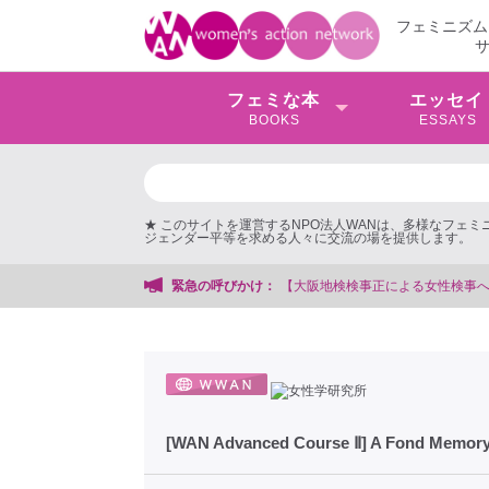
フェミニズム
フェミな本
エッセイ
BOOKS
ESSAYS
★ このサイトを運営するNPO法人WANは、多様なフェ
ジェンダー平等を求める人々に交流の場を提供します。
大阪地検検事正による女性検事への性的暴行事件】 ◆女性検事を支援する会事務
緊急の呼びかけ：
[WAN Advanced Course Ⅱ] A Fond Memory 