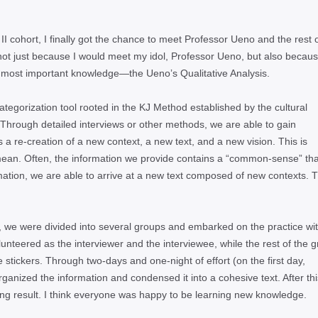
II cohort, I finally got the chance to meet Professor Ueno and the rest 
ot just because I would meet my idol, Professor Ueno, but also because
 most important knowledge—the Uenoʼs Qualitative Analysis.
ategorization tool rooted in the KJ Method established by the cultural
Through detailed interviews or other methods, we are able to gain
 is a re-creation of a new context, a new text, and a new vision. This is
ean. Often, the information we provide contains a “common-sense” th
rmation, we are able to arrive at a new text composed of new contexts. T
is, we were divided into several groups and embarked on the practice wi
unteered as the interviewer and the interviewee, while the rest of the 
stickers. Through two-days and one-night of effort (on the first day,
rganized the information and condensed it into a cohesive text. After thi
ying result. I think everyone was happy to be learning new knowledge.