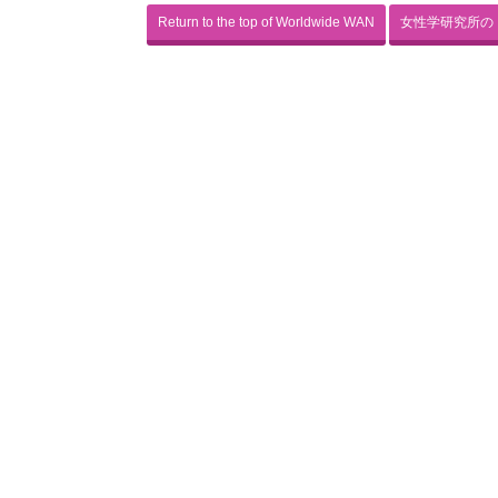
Return to the top of Worldwide WAN
女性学研究所の