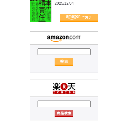
2025/12/04