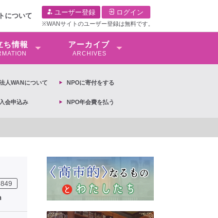
ユーザー登録
ログイン
イトについて
※WANサイトのユーザー登録は無料です。
⽴ち情報
アーカイブ
RMATION
ARCHIVES
O法⼈WANについて
NPOに寄付をする
O入会申込み
NPO年会費を払う
【抗議文】2026年3月13日第6次男女共同参画基本計画の閣議決定への抗
849
n