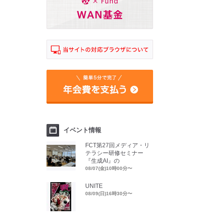
イベント情報
FCT第27回メディア・リ
テラシー研修セミナー
『生成AI』の
08/07(金)10時00分〜
UNITE
08/09(日)16時30分〜