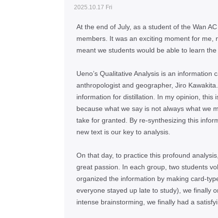
2025.10.17 Fri
At the end of July, as a student of the Wan AC 
members. It was an exciting moment for me, n
meant we students would be able to learn the
Ueno’s Qualitative Analysis is an information c
anthropologist and geographer, Jiro Kawakita.
information for distillation. In my opinion, this
because what we say is not always what we m
take for granted. By re-synthesizing this info
new text is our key to analysis.
On that day, to practice this profound analys
great passion. In each group, two students vol
organized the information by making card-type 
everyone stayed up late to study), we finally o
intense brainstorming, we finally had a satisf