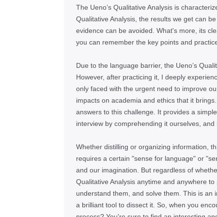
The Uenoʼs Qualitative Analysis is characteriz
Qualitative Analysis, the results we get can be
evidence can be avoided. What's more, its clear 
you can remember the key points and practice 
Due to the language barrier, the Uenoʼs Qualit
However, after practicing it, I deeply experie
only faced with the urgent need to improve our a
impacts on academia and ethics that it brings.
answers to this challenge. It provides a simpl
interview by comprehending it ourselves, and 
Whether distilling or organizing information, th
requires a certain "sense for language" or "sen
and our imagination. But regardless of whethe
Qualitative Analysis anytime and anywhere to
understand them, and solve them. This is an in
a brilliant tool to dissect it. So, when you en
process? You're sure to find an interesting an