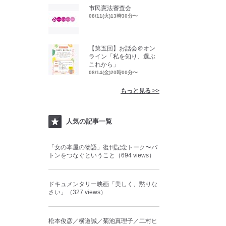
市民憲法審査会
08/11(火)13時30分〜
【第五回】お話会＠オン
ライン「私を知り、選ぶ
これから」
08/14(金)20時00分〜
もっと見る >>
人気の記事一覧
「女の本屋の物語」復刊記念トーク〜バ
トンをつなぐということ（694 views）
ドキュメンタリー映画「美しく、黙りな
さい」（327 views）
松本俊彦／横道誠／菊池真理子／二村ヒ