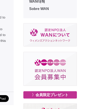
WAN대해
Sobre WAN
d to
to
d to
this
〉会員限定プレゼント