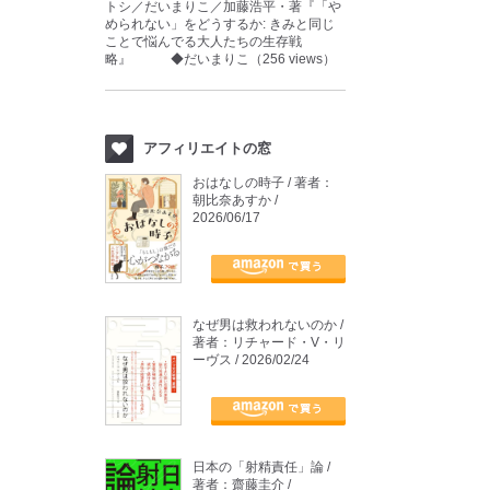
トシ／だいまりこ／加藤浩平・著『「や
められない」をどうするか: きみと同じ
ことで悩んでる大人たちの生存戦
略』 ◆だいまりこ（256 views）
アフィリエイトの窓
おはなしの時子 / 著者：
朝比奈あすか /
2026/06/17
なぜ男は救われないのか /
著者：リチャード・V・リ
ーヴス / 2026/02/24
日本の「射精責任」論 /
著者：齋藤圭介 /