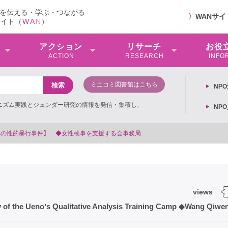
を伝える・学ぶ・つながる
〉
WANサ
サイト（
W
A
N
）
アクション
リサーチ
お役
ACTION
RESEARCH
INFO
ミニコミ図書館はこちら
NP
ミニズム実践とジェンダー研究の情報を発信・集積し、
NP
局
views
of the Uenoʼs Qualitative Analysis Training Camp ◆Wang Qiwe