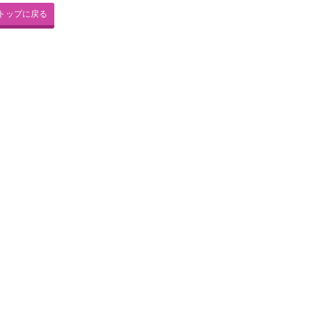
トップに戻る