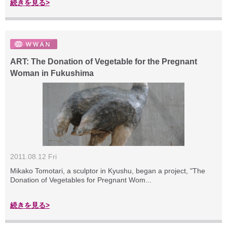
続きを見る>
ART: The Donation of Vegetable for the Pregnant
Woman in Fukushima
2011.08.12 Fri
Mikako Tomotari, a sculptor in Kyushu, began a project, "The
Donation of Vegetables for Pregnant Wom...
続きを見る>