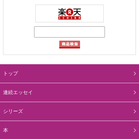
トップ
連続エッセイ
シリーズ
本