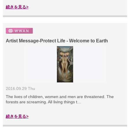
続きを見る>
Artist Message-Protect Life - Welcome to Earth
2016.09.29 Thu
The lives of children, women and men are threatened. The
forests are screaming. All living things t...
続きを見る>