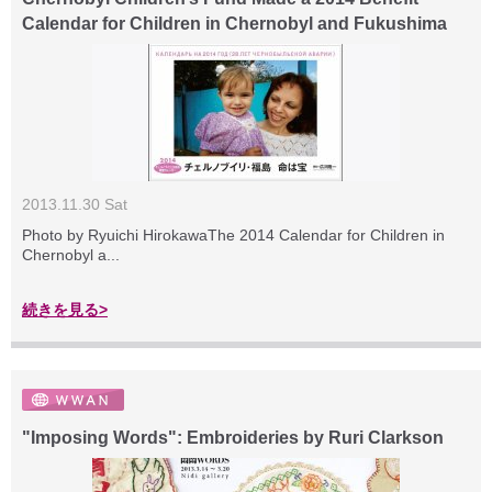
Calendar for Children in Chernobyl and Fukushima
2013.11.30 Sat
Photo by Ryuichi HirokawaThe 2014 Calendar for Children in
Chernobyl a...
続きを見る>
"Imposing Words": Embroideries by Ruri Clarkson