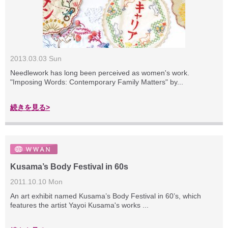
2013.03.03 Sun
Needlework has long been perceived as women's work.
"Imposing Words: Contemporary Family Matters" by...
続きを見る>
Kusama’s Body Festival in 60s
2011.10.10 Mon
An art exhibit named Kusama’s Body Festival in 60’s, which
features the artist Yayoi Kusama's works ...