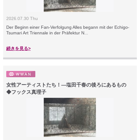
2026.07.30 Thu
Der Beginn einer Fan-Verfolgung Alles begann mit der Echigo-
Tsumari Art Triennale in der Präfektur N...
続きを見る>
女性アーティストたち！―塩田千春の後ろにあるもの
◆フックス真理子