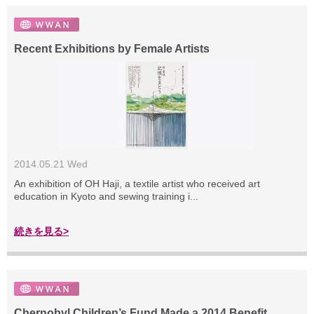
Recent Exhibitions by Female Artists
2014.05.21 Wed
An exhibition of OH Haji, a textile artist who received art
education in Kyoto and sewing training i...
続きを見る>
Chernobyl Children’s Fund Made a 2014 Benefit