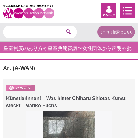
ミニコミ検索はこちら
皇室制度のあり方や皇室典範審議〜女性団体から声明や批
判の声〜
Art (A-WAN)
Künstlerinnen! – Was hinter Chiharu Shiotas Kunst
steckt Mariko Fuchs