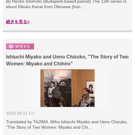
By Hiroko Ishimoto (Budapest-based pianist) The 12th series is
about Kikuko Kanai from Okinawa (hon...
続きを見る>
Ishiuchi Miyako and Ueno Chizuko, "The Story of Two
Women: Miyako and Chihiro"
2020.09.11 Fri
Translated by TAJIMA, Miho Ishiuchi Miyako and Ueno Chizuko,
"The Story of Two Women: Miyako and Chi...