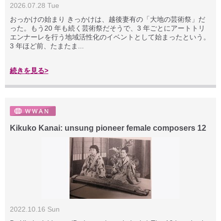
2026.07.28 Tue
おっかけの始まり きっかけは、越後妻有の「大地の芸術祭」だ
った。もう20 年も続く芸術祭だそうで、3 年ごとにアートトリ
エンナーレを行う地域活性化のイベントとして始まったという。
3 年ほど前、たまたま...
続きを見る>
Kikuko Kanai: unsung pioneer female composers 12
2022.10.16 Sun